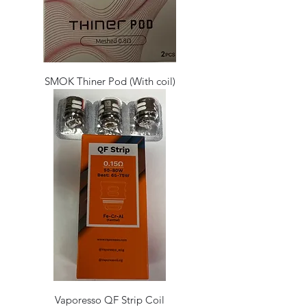
SMOK Thiner Pod (With coil)
Vaporesso QF Strip Coil