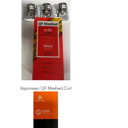
Vaporesso QF Meshed Coil