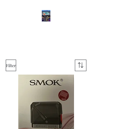
Meddle Vapes
(469) 565-2470
Filter