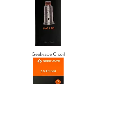
Geekvape G coil