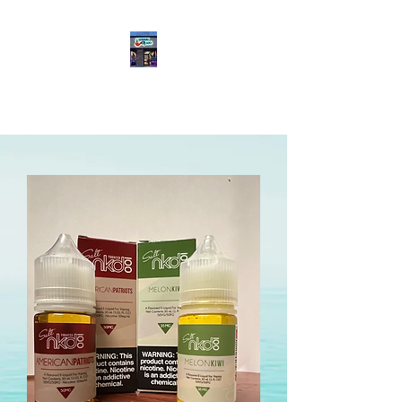
Meddle Vapes
(469) 565-2470