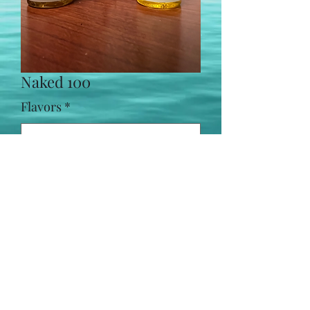
Naked 100
Flavors
*
Naked 100 salts: 35 mg and 50 mg
(469) 565-2470
©2021 by Meddle Vapes